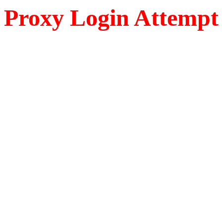
Proxy Login Attempt 