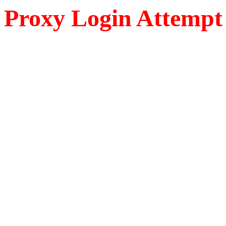
Proxy Login Attempt 