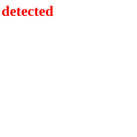
detected