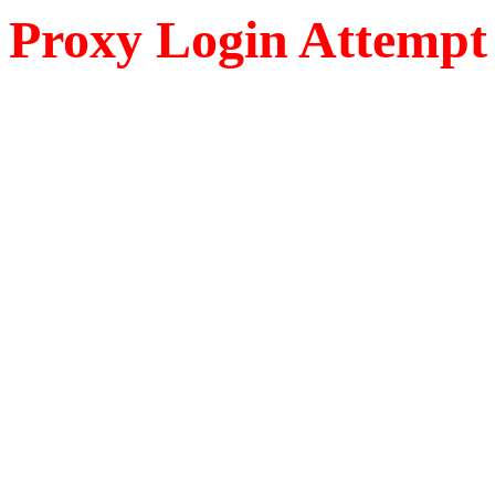
Proxy Login Attempt 