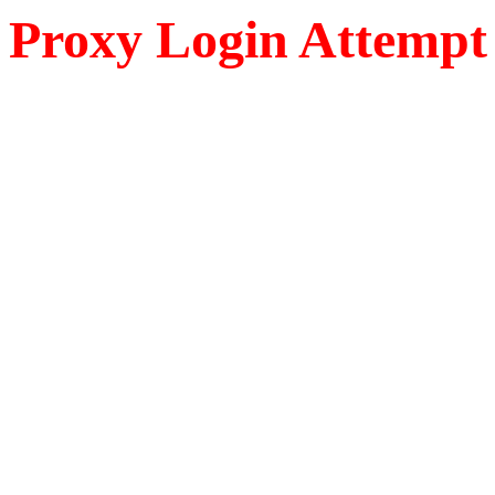
Proxy Login Attempt 