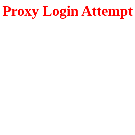
Proxy Login Attempt 