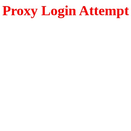
Proxy Login Attempt 