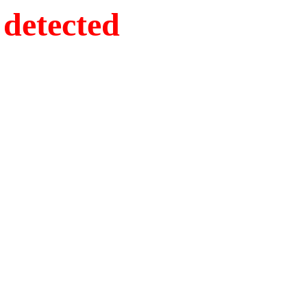
detected