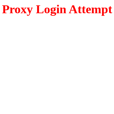
Proxy Login Attempt 