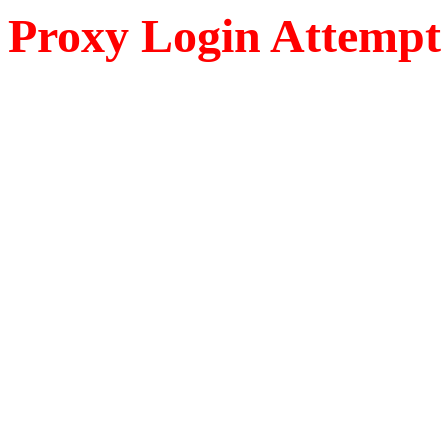
Proxy Login Attempt 